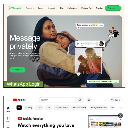
WhatsApp Login