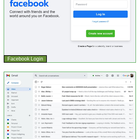
Facebook Login