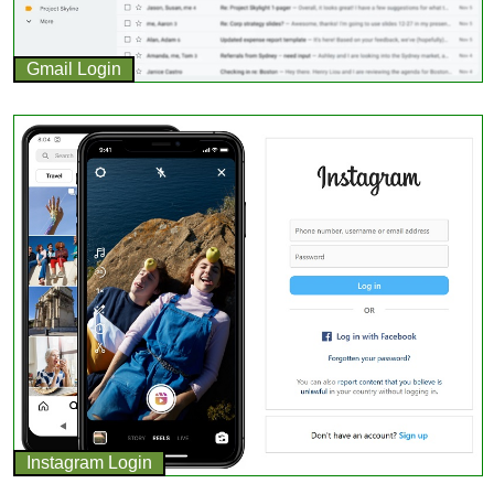
Gmail Login
Instagram Login