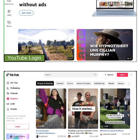
YouTube Login