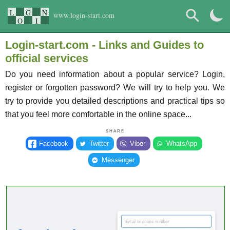
L
G
N
www.login-start.com
O
I
Login-start.com - Links and Guides to
official services
Do you need information about a popular service? Login,
register or forgotten password? We will try to help you. We
try to provide you detailed descriptions and practical tips so
that you feel more comfortable in the online space...
SHARE
Facebook
Twitter
Viber
WhatsApp
Messenger